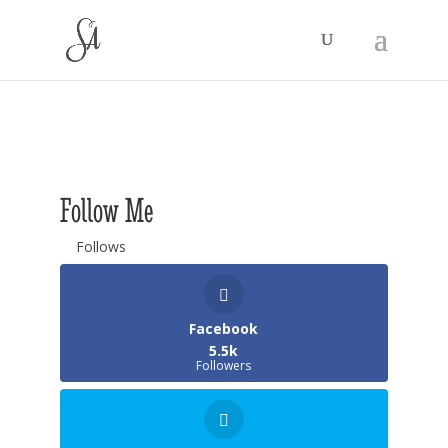
Follow Me
Follows
Facebook
5.5k
Followers