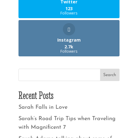
Twitter
123
Followers
Instagram
2.7k
Followers
Recent Posts
Sarah Falls in Love
Sarah’s Road Trip Tips when Traveling
with Magnificent 7