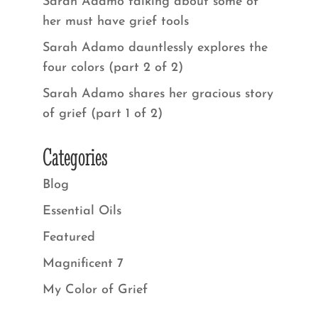
Sarah Adamo talking about some of
her must have grief tools
Sarah Adamo dauntlessly explores the
four colors (part 2 of 2)
Sarah Adamo shares her gracious story
of grief (part 1 of 2)
Categories
Blog
Essential Oils
Featured
Magnificent 7
My Color of Grief