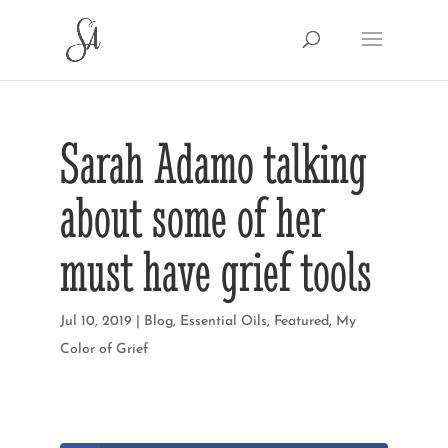
Sarah Adamo talking
about some of her
must have grief tools
Jul 10, 2019
|
Blog
,
Essential Oils
,
Featured
,
My
Color of Grief