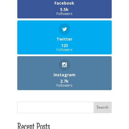
Facebook
5.5k
Followers
Twitter
123
Followers
Instagram
2.7k
Followers
Recent Posts