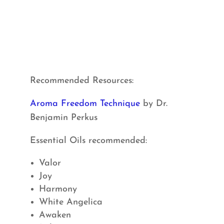
Recommended Resources:
Aroma Freedom Technique
by Dr.
Benjamin Perkus
Essential Oils recommended:
Valor
Joy
Harmony
White Angelica
Awaken