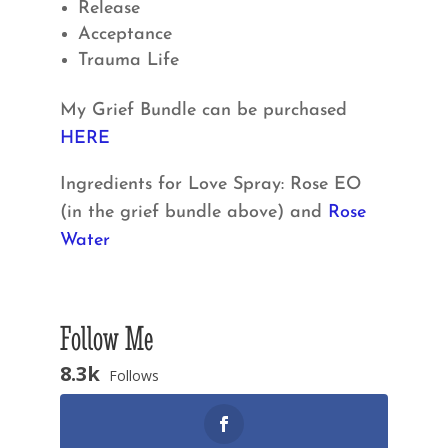
Release
Acceptance
Trauma Life
My Grief Bundle can be purchased
HERE
Ingredients for Love Spray: Rose EO
(in the grief bundle above) and
Rose
Water
Follow Me
8.3k
Follows