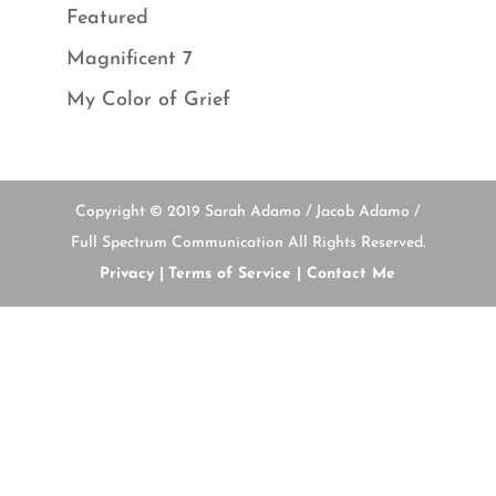
Featured
Magnificent 7
My Color of Grief
Copyright © 2019 Sarah Adamo / Jacob Adamo /
Full Spectrum Communication All Rights Reserved.
Privacy |
Terms of Service |
Contact Me