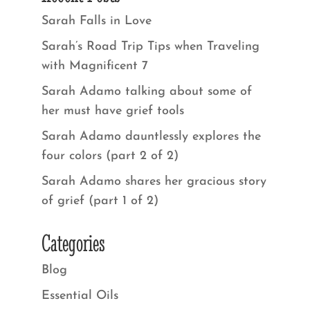
Sarah Falls in Love
Sarah’s Road Trip Tips when Traveling
with Magnificent 7
Sarah Adamo talking about some of
her must have grief tools
Sarah Adamo dauntlessly explores the
four colors (part 2 of 2)
Sarah Adamo shares her gracious story
of grief (part 1 of 2)
Categories
Blog
Essential Oils