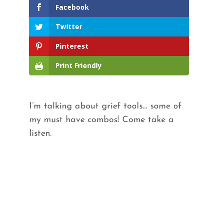
Facebook
Twitter
Pinterest
Print Friendly
I’m talking about grief tools… some of
my must have combos! Come take a
listen.