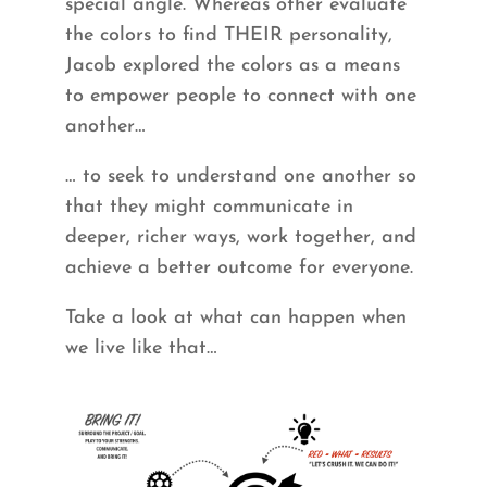
special angle. Whereas other evaluate
the colors to find THEIR personality,
Jacob explored the colors as a means
to empower people to connect with one
another…
… to seek to understand one another so
that they might communicate in
deeper, richer ways, work together, and
achieve a better outcome for everyone.
Take a look at what can happen when
we live like that…