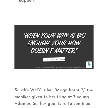
happen.
Sarah’s WHY is her “Magnificent 7,” the
moniker given to her tribe of 7 young
Adamos. So, her goal is to to continue