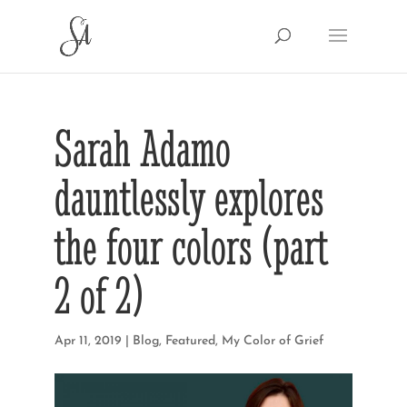
Sarah Adamo
dauntlessly explores
the four colors (part
2 of 2)
Apr 11, 2019
|
Blog
,
Featured
,
My Color of Grief