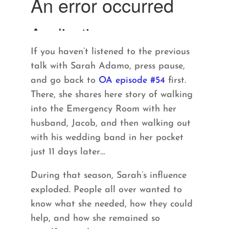
If you haven’t listened to the previous
talk with Sarah Adamo, press pause,
and go back to
OA episode #54
first.
There, she shares here story of walking
into the Emergency Room with her
husband, Jacob, and then walking out
with his wedding band in her pocket
just 11 days later…
During that season, Sarah’s influence
exploded. People all over wanted to
know what she needed, how they could
help, and how she remained so