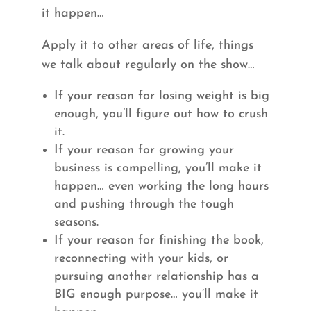
it happen…
Apply it to other areas of life, things
we talk about regularly on the show…
If your reason for losing weight is big
enough, you’ll figure out how to crush
it.
If your reason for growing your
business is compelling, you’ll make it
happen… even working the long hours
and pushing through the tough
seasons.
If your reason for finishing the book,
reconnecting with your kids, or
pursuing another relationship has a
BIG enough purpose… you’ll make it