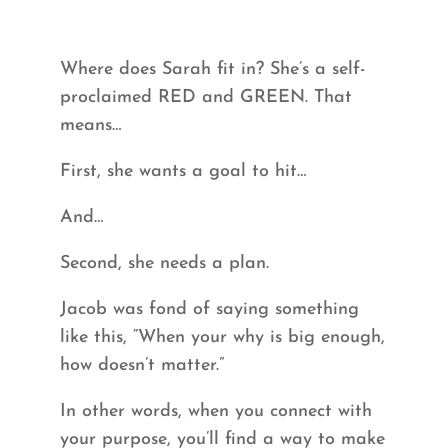
Where does Sarah fit in? She’s a self-
proclaimed RED and GREEN. That
means…
First, she wants a goal to hit…
And…
Second, she needs a plan.
Jacob was fond of saying something
like this, “When your why is big enough,
how doesn’t matter.”
In other words, when you connect with
your purpose, you’ll find a way to make