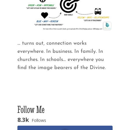
… turns out, connection works
everywhere. In business. In family. In
churches. In schools… everywhere you
find the image bearers of the Divine.
Follow Me
8.3k
Follows