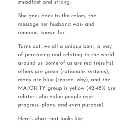
steadfast and strong.
She goes back to the colors, the
message her husband was- and
remains- known for.
Turns out, we all a unique bent, a way
of perceiving and relating to the world
around us. Some of us are red (results),
others are green (rationale, systems),
many are blue (reason, why), and the
MAJORITY group is yellow (42-48% are
relaters who value people over
progress, plans, and even purpose).
Here’s what that looks like-