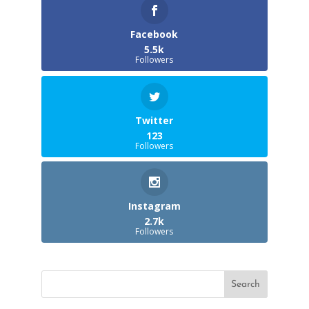
Facebook
5.5k
Followers
Twitter
123
Followers
Instagram
2.7k
Followers