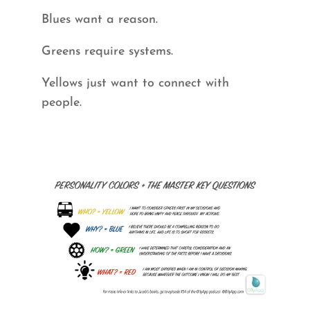
Blues want a reason.
Greens require systems.
Yellows just want to connect with
people.