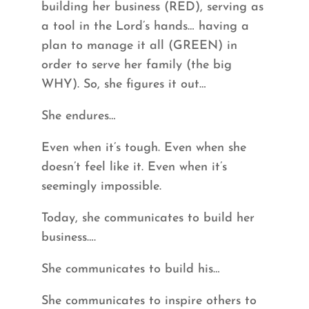
building her business (RED), serving as
a tool in the Lord’s hands… having a
plan to manage it all (GREEN) in
order to serve her family (the big
WHY). So, she figures it out…
She endures…
Even when it’s tough. Even when she
doesn’t feel like it. Even when it’s
seemingly impossible.
Today, she communicates to build her
business….
She communicates to build his…
She communicates to inspire others to