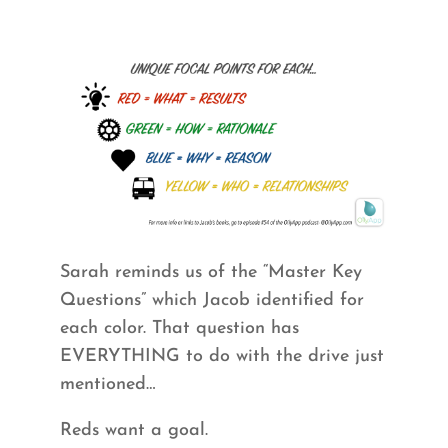
Sarah reminds us of the “Master Key
Questions” which Jacob identified for
each color. That question has
EVERYTHING to do with the drive just
mentioned…
Reds want a goal.