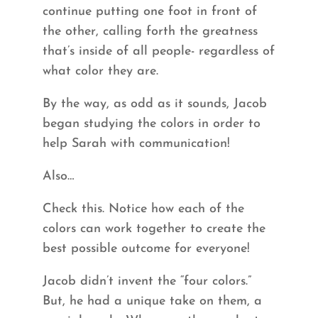
continue putting one foot in front of
the other, calling forth the greatness
that’s inside of all people- regardless of
what color they are.
By the way, as odd as it sounds, Jacob
began studying the colors in order to
help Sarah with communication!
Also…
Check this. Notice how each of the
colors can work together to create the
best possible outcome for everyone!
Jacob didn’t invent the “four colors.”
But, he had a unique take on them, a