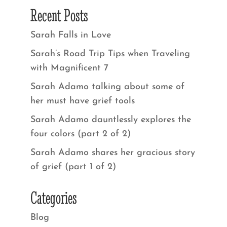
Recent Posts
Sarah Falls in Love
Sarah’s Road Trip Tips when Traveling
with Magnificent 7
Sarah Adamo talking about some of
her must have grief tools
Sarah Adamo dauntlessly explores the
four colors (part 2 of 2)
Sarah Adamo shares her gracious story
of grief (part 1 of 2)
Categories
Blog