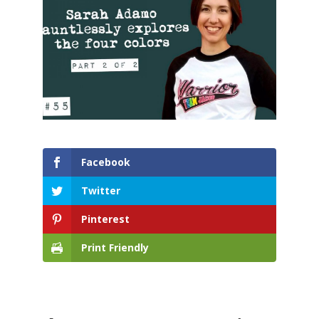
Facebook
Twitter
Pinterest
Print Friendly