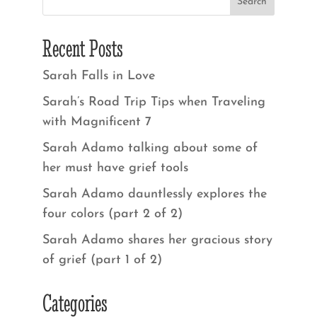
Recent Posts
Sarah Falls in Love
Sarah’s Road Trip Tips when Traveling
with Magnificent 7
Sarah Adamo talking about some of
her must have grief tools
Sarah Adamo dauntlessly explores the
four colors (part 2 of 2)
Sarah Adamo shares her gracious story
of grief (part 1 of 2)
Categories