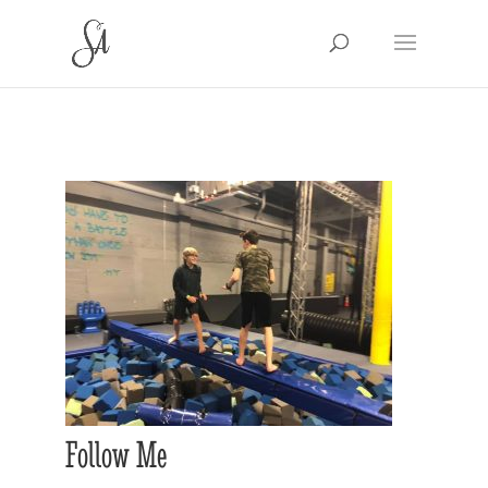
Follow Me