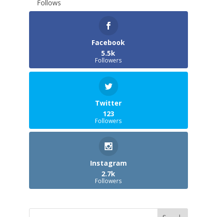
Follows
Facebook
5.5k
Followers
Twitter
123
Followers
Instagram
2.7k
Followers